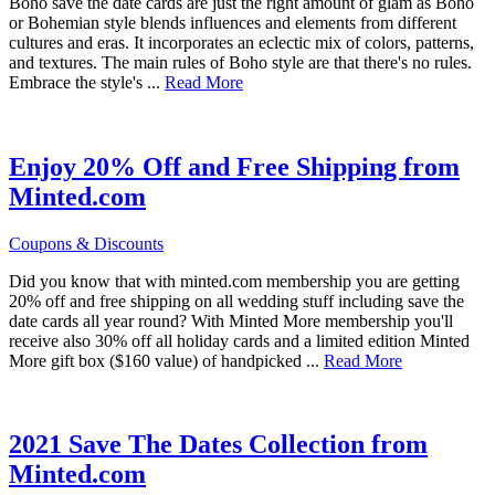
Boho save the date cards are just the right amount of glam as Boho
or Bohemian style blends influences and elements from different
cultures and eras. It incorporates an eclectic mix of colors, patterns,
and textures. The main rules of Boho style are that there's no rules.
about
Embrace the style's ...
Read More
Boho
Save
The
Dates
Enjoy 20% Off and Free Shipping from
Minted.com
Coupons & Discounts
Did you know that with minted.com membership you are getting
20% off and free shipping on all wedding stuff including save the
date cards all year round? With Minted More membership you'll
receive also 30% off all holiday cards and a limited edition Minted
about
More gift box ($160 value) of handpicked ...
Read More
Enjoy
20%
Off
and
2021 Save The Dates Collection from
Free
Minted.com
Shipping