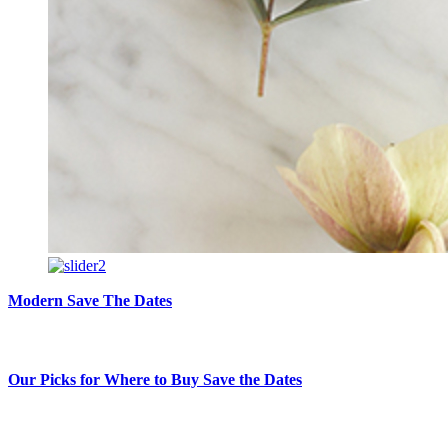
Modern Save The Dates
Our Picks for Where to Buy Save the Dates