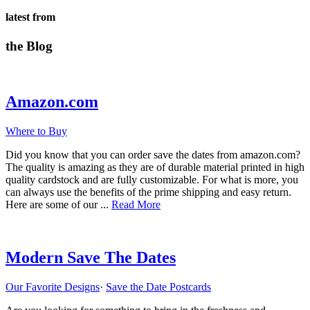
latest from
the Blog
Amazon.com
Where to Buy
Did you know that you can order save the dates from amazon.com?
The quality is amazing as they are of durable material printed in high
quality cardstock and are fully customizable. For what is more, you
can always use the benefits of the prime shipping and easy return.
about
Here are some of our ...
Read More
Amazon.com
Modern Save The Dates
Our Favorite Designs
·
Save the Date Postcards