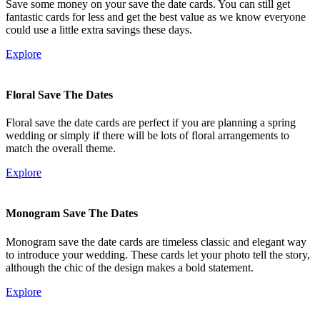
Save some money on your save the date cards. You can still get
fantastic cards for less and get the best value as we know everyone
could use a little extra savings these days.
Explore
Floral Save The Dates
Floral save the date cards are perfect if you are planning a spring
wedding or simply if there will be lots of floral arrangements to
match the overall theme.
Explore
Monogram Save The Dates
Monogram save the date cards are timeless classic and elegant way
to introduce your wedding. These cards let your photo tell the story,
although the chic of the design makes a bold statement.
Explore