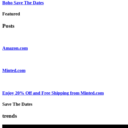
Boho Save The Dates
Featured
Posts
Amazon.com
Minted.com
Enjoy 20% Off and Free Shipping from Minted.com
Save The Dates
trends