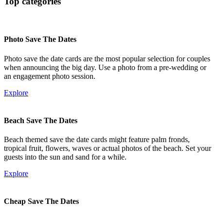
Top categories
Photo Save The Dates
Photo save the date cards are the most popular selection for couples
when announcing the big day. Use a photo from a pre-wedding or
an engagement photo session.
Explore
Beach Save The Dates
Beach themed save the date cards might feature palm fronds,
tropical fruit, flowers, waves or actual photos of the beach. Set your
guests into the sun and sand for a while.
Explore
Cheap Save The Dates