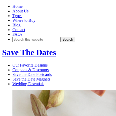
Home
About Us
Types
Where to Buy
Blog
Contact
FAQs
Save The Dates
Our Favorite Designs
Coupons & Discounts
Save the Date Postcards
Save the Date Magnets
Wedding Essentials