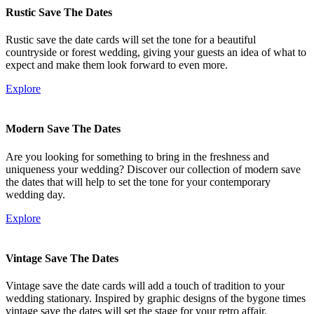
Rustic Save The Dates
Rustic save the date cards will set the tone for a beautiful
countryside or forest wedding, giving your guests an idea of what to
expect and make them look forward to even more.
Explore
Modern Save The Dates
Are you looking for something to bring in the freshness and
uniqueness your wedding? Discover our collection of modern save
the dates that will help to set the tone for your contemporary
wedding day.
Explore
Vintage Save The Dates
Vintage save the date cards will add a touch of tradition to your
wedding stationary. Inspired by graphic designs of the bygone times
vintage save the dates will set the stage for your retro affair.