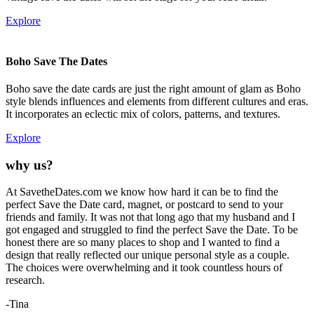
Explore
Boho Save The Dates
Boho save the date cards are just the right amount of glam as Boho
style blends influences and elements from different cultures and eras.
It incorporates an eclectic mix of colors, patterns, and textures.
Explore
why us?
At SavetheDates.com we know how hard it can be to find the
perfect Save the Date card, magnet, or postcard to send to your
friends and family. It was not that long ago that my husband and I
got engaged and struggled to find the perfect Save the Date. To be
honest there are so many places to shop and I wanted to find a
design that really reflected our unique personal style as a couple.
The choices were overwhelming and it took countless hours of
research.
-Tina