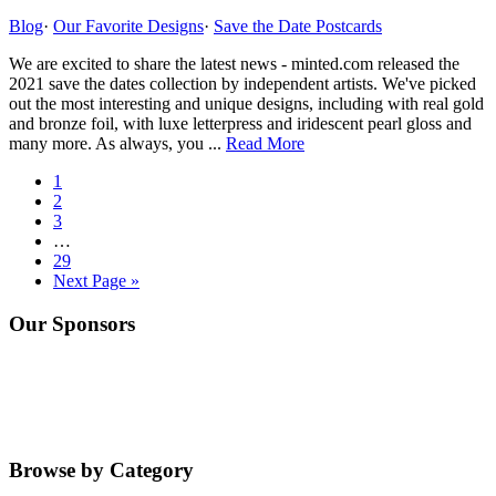
from
Minted.com
Blog
·
Our Favorite Designs
·
Save the Date Postcards
We are excited to share the latest news - minted.com released the
2021 save the dates collection by independent artists. We've picked
out the most interesting and unique designs, including with real gold
and bronze foil, with luxe letterpress and iridescent pearl gloss and
about
many more. As always, you ...
Read More
2021
Go
1
Save
to
Go
2
The
page
to
Go
3
Dates
page
to
Interim
…
Collection
page
pages
Go
29
from
omitted
to
Go
Next Page »
Minted.com
page
to
Primary
Our Sponsors
Sidebar
Browse by Category