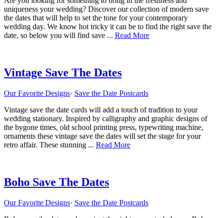
Are you looking for something to bring in the freshness and
uniqueness your wedding? Discover our collection of modern save
the dates that will help to set the tone for your contemporary
wedding day. We know hot tricky it can be to find the right save the
about
date, so below you will find save ...
Read More
Modern
Save
The
Dates
Vintage Save The Dates
Our Favorite Designs
·
Save the Date Postcards
Vintage save the date cards will add a touch of tradition to your
wedding stationary. Inspired by calligraphy and graphic designs of
the bygone times, old school printing press, typewriting machine,
ornaments these vintage save the dates will set the stage for your
about
retro affair. These stunning ...
Read More
Vintage
Save
The
Dates
Boho Save The Dates
Our Favorite Designs
·
Save the Date Postcards