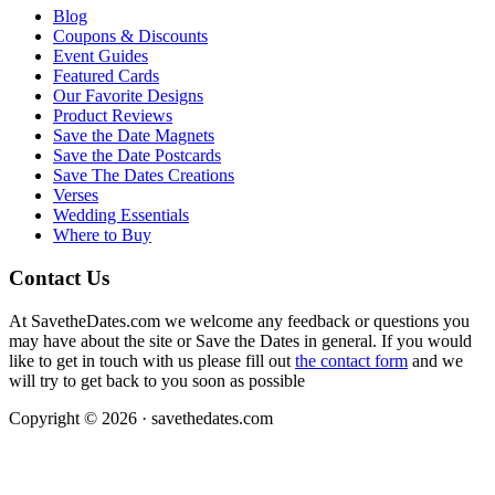
Blog
Coupons & Discounts
Event Guides
Featured Cards
Our Favorite Designs
Product Reviews
Save the Date Magnets
Save the Date Postcards
Save The Dates Creations
Verses
Wedding Essentials
Where to Buy
Contact Us
At SavetheDates.com we welcome any feedback or questions you
may have about the site or Save the Dates in general. If you would
like to get in touch with us please fill out
the contact form
and we
will try to get back to you soon as possible
Copyright © 2026 · savethedates.com