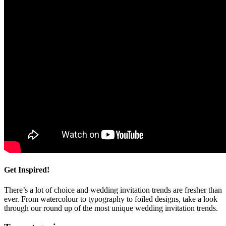
Get Inspired!
There’s a lot of choice and wedding invitation trends are fresher than
ever. From watercolour to typography to foiled designs, take a look
through our round up of the most unique wedding invitation trends.