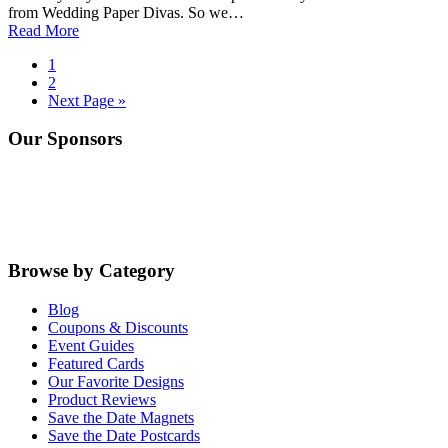
from Wedding Paper Divas. So we…
Read More
Go
1
to
Go
2
page
to
Go
Next Page »
page
to
Primary
Our Sponsors
Sidebar
Browse by Category
Blog
Coupons & Discounts
Event Guides
Featured Cards
Our Favorite Designs
Product Reviews
Save the Date Magnets
Save the Date Postcards