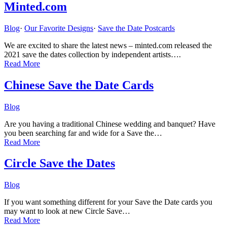
Minted.com
Blog
·
Our Favorite Designs
·
Save the Date Postcards
We are excited to share the latest news – minted.com released the
2021 save the dates collection by independent artists….
Read More
Chinese Save the Date Cards
Blog
Are you having a traditional Chinese wedding and banquet? Have
you been searching far and wide for a Save the…
Read More
Circle Save the Dates
Blog
If you want something different for your Save the Date cards you
may want to look at new Circle Save…
Read More