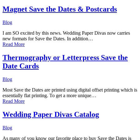
Magnet Save the Dates & Postcards
Blog
I am SO excited by this news. Wedding Paper Divas now carries
new formats for Save the Dates. In addition…
Read More
Thermography or Letterpress Save the
Date Cards
Blog
Most Save the Dates are printed using digital offset printing which is
essentially flat printing. To get a more unique…
Read More
Wedding Paper Divas Catalog
Blog
As many of you know our favorite place to buy Save the Dates is