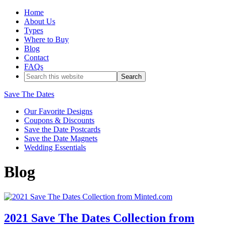
Home
About Us
Types
Where to Buy
Blog
Contact
FAQs
Save The Dates
Our Favorite Designs
Coupons & Discounts
Save the Date Postcards
Save the Date Magnets
Wedding Essentials
Blog
2021 Save The Dates Collection from