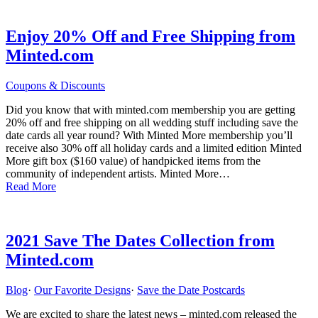
Enjoy 20% Off and Free Shipping from
Minted.com
Coupons & Discounts
Did you know that with minted.com membership you are getting
20% off and free shipping on all wedding stuff including save the
date cards all year round? With Minted More membership you’ll
receive also 30% off all holiday cards and a limited edition Minted
More gift box ($160 value) of handpicked items from the
community of independent artists. Minted More…
Read More
2021 Save The Dates Collection from
Minted.com
Blog
·
Our Favorite Designs
·
Save the Date Postcards
We are excited to share the latest news – minted.com released the