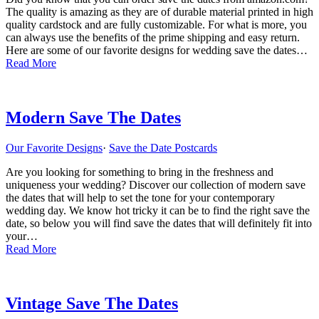
The quality is amazing as they are of durable material printed in high
quality cardstock and are fully customizable. For what is more, you
can always use the benefits of the prime shipping and easy return.
Here are some of our favorite designs for wedding save the dates…
Read More
Modern Save The Dates
Our Favorite Designs
·
Save the Date Postcards
Are you looking for something to bring in the freshness and
uniqueness your wedding? Discover our collection of modern save
the dates that will help to set the tone for your contemporary
wedding day. We know hot tricky it can be to find the right save the
date, so below you will find save the dates that will definitely fit into
your…
Read More
Vintage Save The Dates