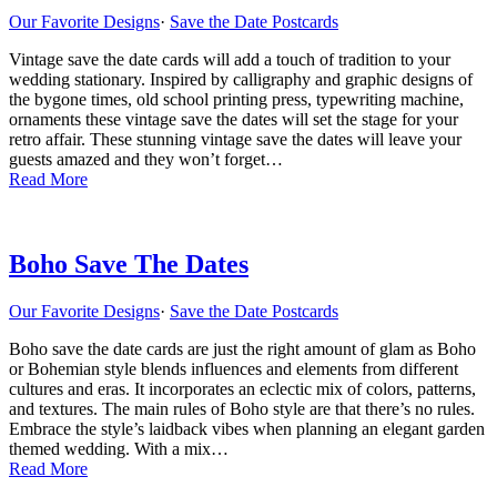
Our Favorite Designs
·
Save the Date Postcards
Vintage save the date cards will add a touch of tradition to your
wedding stationary. Inspired by calligraphy and graphic designs of
the bygone times, old school printing press, typewriting machine,
ornaments these vintage save the dates will set the stage for your
retro affair. These stunning vintage save the dates will leave your
guests amazed and they won’t forget…
Read More
Boho Save The Dates
Our Favorite Designs
·
Save the Date Postcards
Boho save the date cards are just the right amount of glam as Boho
or Bohemian style blends influences and elements from different
cultures and eras. It incorporates an eclectic mix of colors, patterns,
and textures. The main rules of Boho style are that there’s no rules.
Embrace the style’s laidback vibes when planning an elegant garden
themed wedding. With a mix…
Read More