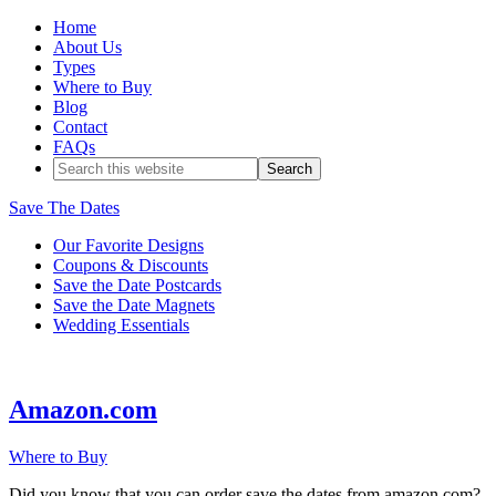
Home
About Us
Types
Where to Buy
Blog
Contact
FAQs
Save The Dates
Our Favorite Designs
Coupons & Discounts
Save the Date Postcards
Save the Date Magnets
Wedding Essentials
Amazon.com
Where to Buy
Did you know that you can order save the dates from amazon.com?