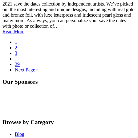
2021 save the dates collection by independent artists. We’ve picked
out the most interesting and unique designs, including with real gold
and bronze foil, with luxe letterpress and iridescent pearl gloss and
many more. As always, you can personalize your save the dates
with photo or collection of…
Read More
Go
1
to
Go
2
page
to
Go
3
page
to
Interim
…
page
pages
Go
29
omitted
to
Go
Next Page »
page
to
Primary
Our Sponsors
Sidebar
Browse by Category
Blog