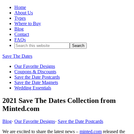
Home
About Us
Types
Where to Buy
Blog
Contact
FAQs
Save The Dates
Our Favorite Designs
Coupons & Discounts
Save the Date Postcards
Save the Date Magnets
Wedding Essentials
2021 Save The Dates Collection from
Minted.com
Blog
·
Our Favorite Designs
·
Save the Date Postcards
We are excited to share the latest news –
minted.com
released the