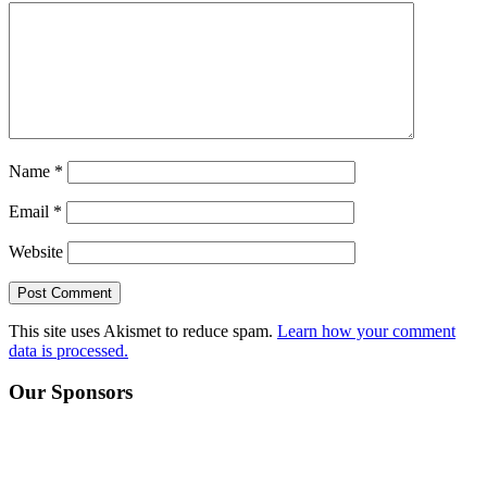
Name
*
Email
*
Website
This site uses Akismet to reduce spam.
Learn how your comment
data is processed.
Primary
Our Sponsors
Sidebar