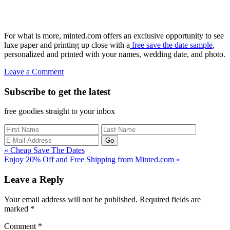
For what is more, minted.com offers an exclusive opportunity to see
luxe paper and printing up close with a
free save the date sample
,
personalized and printed with your names, wedding date, and photo.
Leave a Comment
Subscribe to get the latest
free goodies straight to your inbox
Previous
« Cheap Save The Dates
Post:
Next
Enjoy 20% Off and Free Shipping from Minted.com »
Post:
Reader
Leave a Reply
Interactions
Your email address will not be published.
Required fields are
marked
*
Comment
*