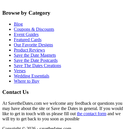
Browse by Category
Blog
Coupons & Discounts
Event Guides
Featured Cards
Our Favorite Designs
Product Reviews
Save the Date Magnets
Save the Date Postcards
Save The Dates Creations
Verses
Wedding Essentials
Where to Buy
Contact Us
At SavetheDates.com we welcome any feedback or questions you
may have about the site or Save the Dates in general. If you would
like to get in touch with us please fill out
the contact form
and we
will try to get back to you soon as possible
Copyright © 2026 · savethedates.com