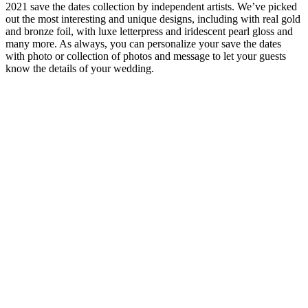
2021 save the dates collection by independent artists. We’ve picked
out the most interesting and unique designs, including with real gold
and bronze foil, with luxe letterpress and iridescent pearl gloss and
many more. As always, you can personalize your save the dates
with photo or collection of photos and message to let your guests
know the details of your wedding.