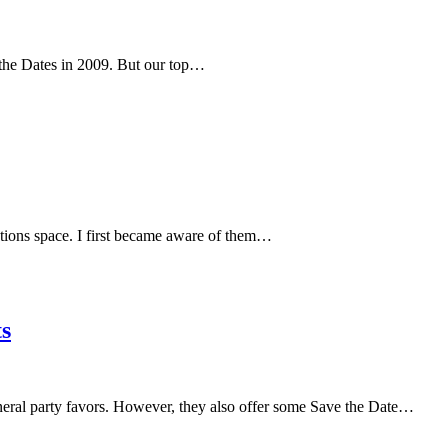
 the Dates in 2009. But our top…
tations space. I first became aware of them…
s
neral party favors. However, they also offer some Save the Date…