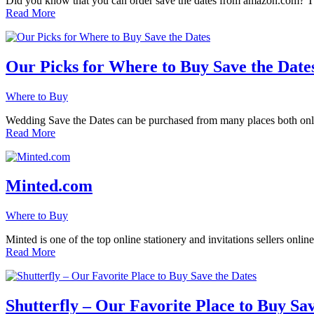
Did you know that you can order save the dates from amazon.com? Th
Read More
Our Picks for Where to Buy Save the Date
Where to Buy
Wedding Save the Dates can be purchased from many places both online
Read More
Minted.com
Where to Buy
Minted is one of the top online stationery and invitations sellers onl
Read More
Shutterfly – Our Favorite Place to Buy Sav