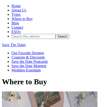
Home
About Us
Types
Where to Buy
Blog
Contact
FAQs
Save The Dates
Our Favorite Designs
Coupons & Discounts
Save the Date Postcards
Save the Date Magnets
Wedding Essentials
Where to Buy