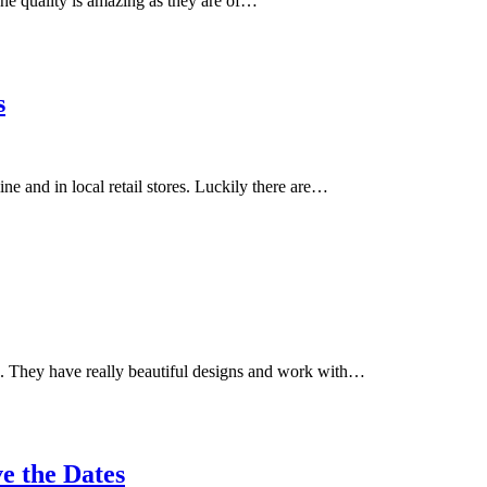
e quality is amazing as they are of…
s
 and in local retail stores. Luckily there are…
ine. They have really beautiful designs and work with…
e the Dates