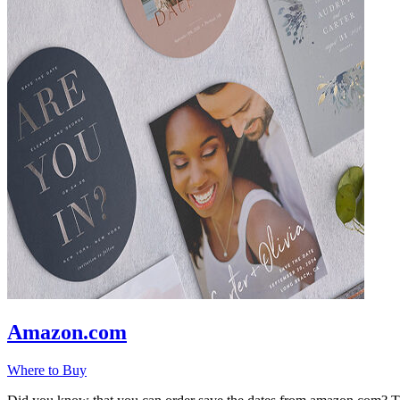
Amazon.com
Where to Buy