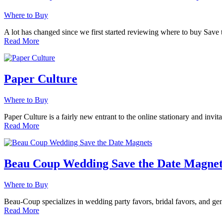
Where to Buy
A lot has changed since we first started reviewing where to buy Save
Read More
Paper Culture
Where to Buy
Paper Culture is a fairly new entrant to the online stationary and invi
Read More
Beau Coup Wedding Save the Date Magnet
Where to Buy
Beau-Coup specializes in wedding party favors, bridal favors, and ge
Read More