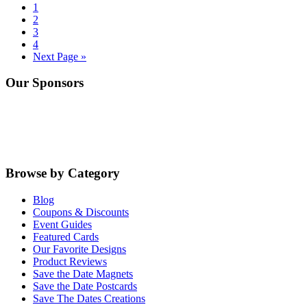
Go
1
to
Go
2
page
to
Go
3
page
to
Go
4
page
to
Go
Next Page »
page
to
Primary
Our Sponsors
Sidebar
Browse by Category
Blog
Coupons & Discounts
Event Guides
Featured Cards
Our Favorite Designs
Product Reviews
Save the Date Magnets
Save the Date Postcards
Save The Dates Creations