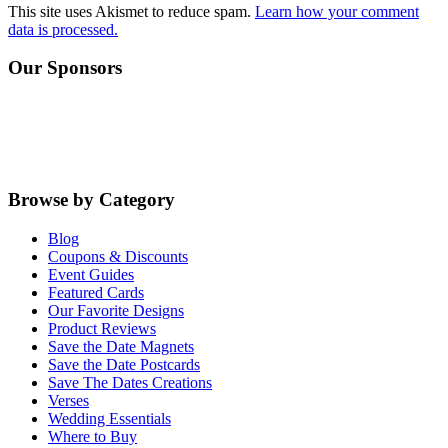
This site uses Akismet to reduce spam.
Learn how your comment
data is processed.
Primary
Our Sponsors
Sidebar
Browse by Category
Blog
Coupons & Discounts
Event Guides
Featured Cards
Our Favorite Designs
Product Reviews
Save the Date Magnets
Save the Date Postcards
Save The Dates Creations
Verses
Wedding Essentials
Where to Buy