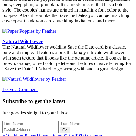
pink, deep plum, or pumpkin. It’s a modern card that has a bold
style. The couples’ names are printed in matching font color to the
poppies. Also, if you like the Save the Dates you can get matching
envelopes, thank you cards, wedding invitations, and more.
Natural Wildflower
The Natural Wildflower wedding Save the Date card is a classic,
pure and simple. It features a breathtakingly intricate wildflower
with such texture that it looks like the genuine article. It comes in a
brown, orange, or red color palette and features cursive lettering for
“Save the Date”. It’s hard to go wrong with such a great design.
Leave a Comment
Subscribe to get the latest
free goodies straight to your inbox
Previous
« Wedding Paper Divas – Save $15 off $99 or more