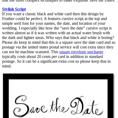
that use more complex techniques to make exquisite Save the Dates.
Stylish Script
If you want a classic black and white card then this design by
Feather could be perfect. It features cursive script at the top and
simple serif font for your names, the date, and location of your
wedding. I especially like how the “save the date” cursive script is
written almost as if it was written with an actual water brush with
the dark and lighter areas. Who says that black and white is boring?
Please do keep in mind that this is a square save the date card and so
postage via the united states postal service will cost extra since they
can not be machine scanned. This
square envelope surcharge
typically costs about 20 cents per card in addition to standard
postage. So it can be a significant extra cost so please keep that in
mind.