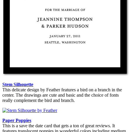
Stem Silhouette
This delicate design by Feather features a bird on a branch in the
center. The drawings are cute and basic and the choice of fonts
really complement the bird and branch.
Paper Poppies
This is a save the date card that gets a ton of great reviews. It
features translucent poppies in wonderful colors including medium