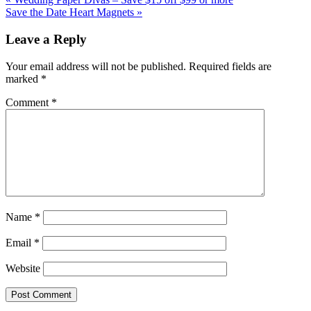
Post:
Next
Save the Date Heart Magnets »
Post:
Reader
Leave a Reply
Interactions
Your email address will not be published.
Required fields are
marked
*
Comment
*
Name
*
Email
*
Website