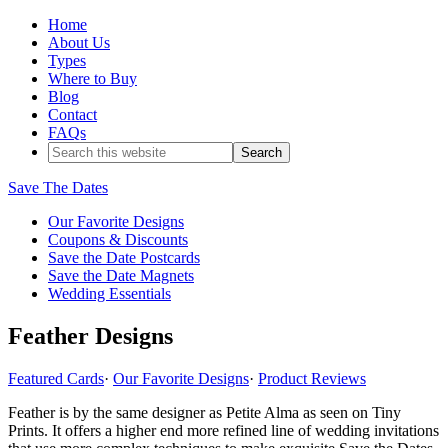
Home
About Us
Types
Where to Buy
Blog
Contact
FAQs
Save The Dates
Our Favorite Designs
Coupons & Discounts
Save the Date Postcards
Save the Date Magnets
Wedding Essentials
Feather Designs
Featured Cards
·
Our Favorite Designs
·
Product Reviews
Feather is by the same designer as Petite Alma as seen on Tiny
Prints. It offers a higher end more refined line of wedding invitations