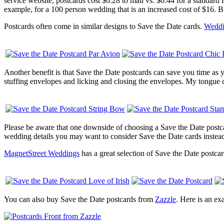
service website, postcards cost $0.28 to mail vs. $0.44 for a standard l
example, for a 100 person wedding that is an increased cost of $16. B
Postcards often come in similar designs to Save the Date cards.
Weddi
Another benefit is that Save the Date postcards can save you time as y
stuffing envelopes and licking and closing the envelopes. My tongue can
Please be aware that one downside of choosing a Save the Date postcar
wedding details you may want to consider Save the Date cards instea
MagnetStreet Weddings
has a great selection of Save the Date postca
You can also buy Save the Date postcards from
Zazzle
. Here is an ex