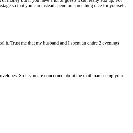
t of money but if you have a lot of guests it can really add up. For
ostage so that you can instead spend on something nice for yourself.
eal it. Trust me that my husband and I spent an entire 2 evenings
 envelopes. So if you are concerned about the mail man seeing your