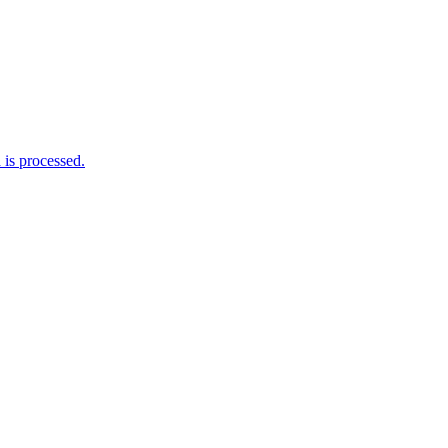
is processed.