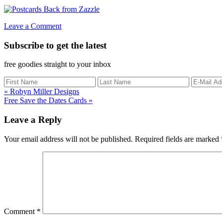
Leave a Comment
Subscribe to get the latest
free goodies straight to your inbox
Previous
« Robyn Miller Designs
Post:
Next
Free Save the Dates Cards »
Post:
Reader
Leave a Reply
Interactions
Your email address will not be published.
Required fields are marked
Comment
*