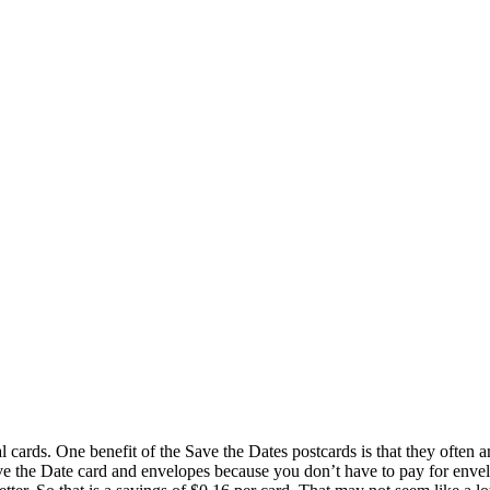
al cards. One benefit of the Save the Dates postcards is that they often a
ave the Date card and envelopes because you don’t have to pay for envel