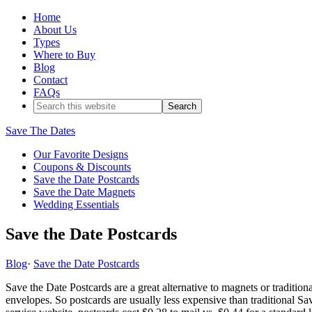
Home
About Us
Types
Where to Buy
Blog
Contact
FAQs
Save The Dates
Our Favorite Designs
Coupons & Discounts
Save the Date Postcards
Save the Date Magnets
Wedding Essentials
Save the Date Postcards
Blog
·
Save the Date Postcards
Save the Date Postcards are a great alternative to magnets or tradition
envelopes. So postcards are usually less expensive than traditional S