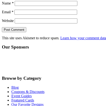
Name
*
Email
*
Website
This site uses Akismet to reduce spam.
Learn how your comment data 
Primary
Our Sponsors
Sidebar
Browse by Category
Blog
Coupons & Discounts
Event Guides
Featured Cards
Our Favorite Designs