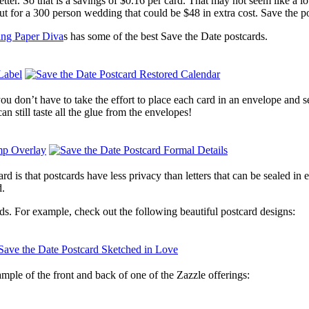
etter. So that is a savings of $0.16 per card. That may not seem like a lo
ut for a 300 person wedding that could be $48 in extra cost. Save the p
ng Paper Diva
s has some of the best Save the Date postcards.
ou don’t have to take the effort to place each card in an envelope and s
 still taste all the glue from the envelopes!
d is that postcards have less privacy than letters that can be sealed in
d.
rds. For example, check out the following beautiful postcard designs:
ample of the front and back of one of the Zazzle offerings: