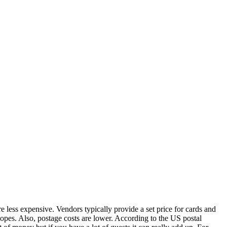
re less expensive. Vendors typically provide a set price for cards and
opes. Also, postage costs are lower. According to the US postal